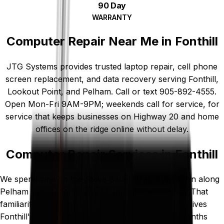
90 Day
WARRANTY
Computer Repair Near Me in Fonthill
JTG Systems provides trusted laptop repair, cell phone
screen replacement, and data recovery serving Fonthill,
Lookout Point, and Pelham. Call or text 905-892-4555.
Open Mon-Fri 9AM-9PM; weekends call for service, for
service that keeps businesses on Highway 20 and home
offices on the ridge online without delay.
Computer Repair Services in Fonthill
We spend time on the Steve Bauer Trail, downtown along
Pelham Street, and at the Thursday night market. That
familiarity lets us recommend technology that survives
Fonthill's busy festival season and quiet winter months