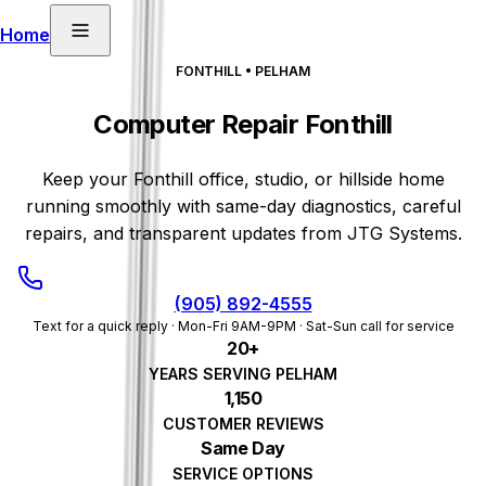
Home
FONTHILL • PELHAM
Computer Repair Fonthill
Keep your Fonthill office, studio, or hillside home
running smoothly with same-day diagnostics, careful
repairs, and transparent updates from JTG Systems.
(905) 892-4555
Text for a quick reply ·
Mon-Fri 9AM-9PM · Sat-Sun call for service
20+
YEARS SERVING PELHAM
1,150
CUSTOMER REVIEWS
Same Day
SERVICE OPTIONS