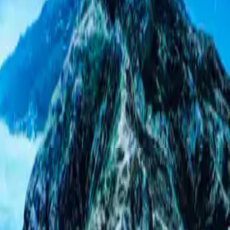
HIGHEST RATED