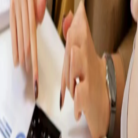
HIGHEST RATED