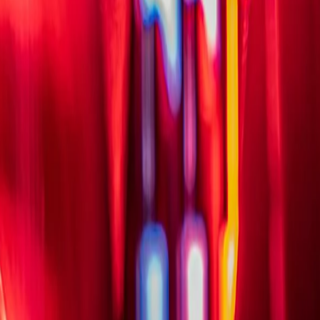
HIGHEST RATED